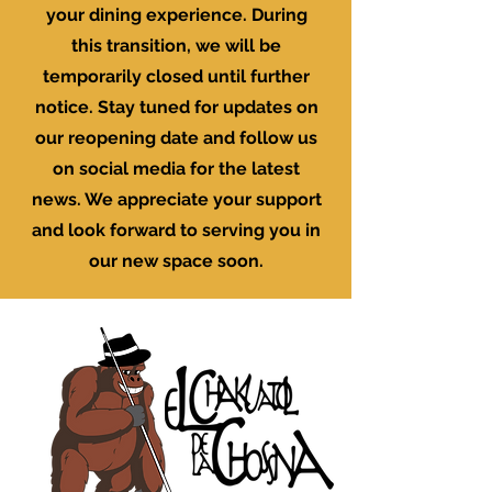
your dining experience. During
this transition, we will be
temporarily closed until further
notice. Stay tuned for updates on
our reopening date and follow us
on social media for the latest
news. We appreciate your support
and look forward to serving you in
our new space soon.